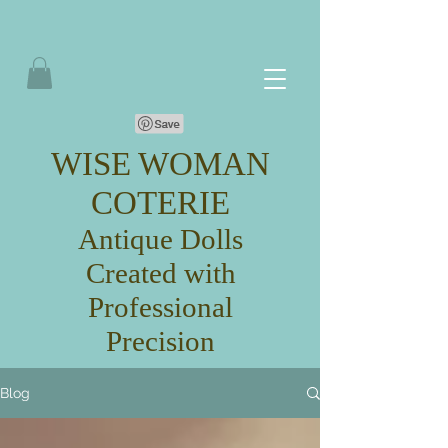
WISE WOMAN
COTERIE
Antique Dolls
Created with
Professional
Precision
Blog