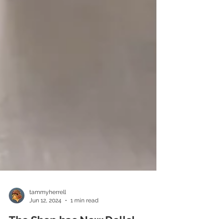
tammyherrell