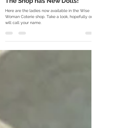
Jun 12, 2024
1 min read
The Shop has New Dolls!
Here are the ladies now available in the Wise
Woman Coterie shop. Take a look, hopefully one
will call your name.