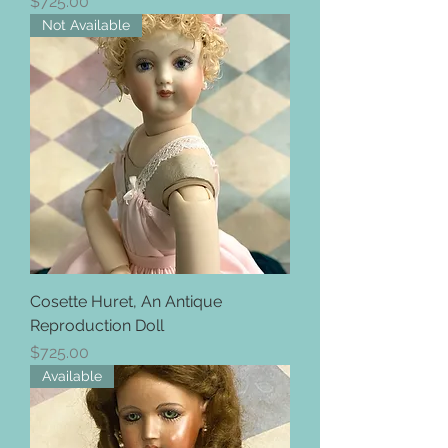
Price
$725.00
Not Available
Cosette Huret, An Antique
Reproduction Doll
Price
$725.00
Available