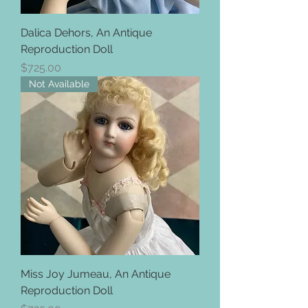
Dalica Dehors, An Antique
Reproduction Doll
Price
$725.00
Not Available
Miss Joy Jumeau, An Antique
Reproduction Doll