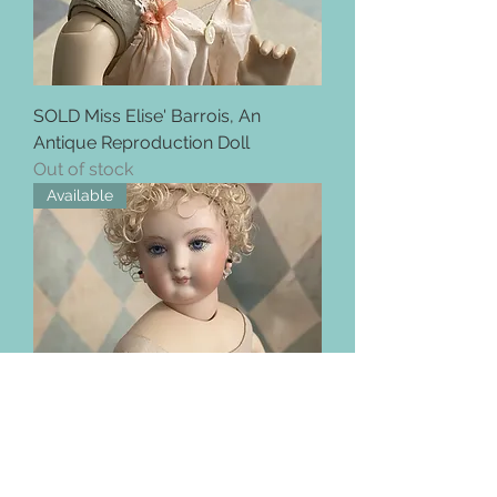
SOLD Miss Elise' Barrois, An
Antique Reproduction Doll
Out of stock
Available