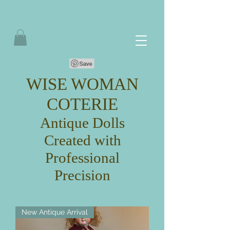
WISE WOMAN
COTERIE
Antique Dolls
Created with
Professional
Precision
New Antique Arrival