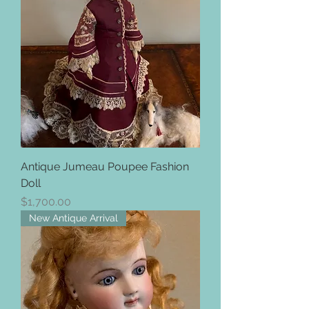
Antique Jumeau Poupee Fashion
Doll
Price
$1,700.00
New Antique Arrival