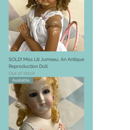
SOLD! Miss Lili Jumeau, An Antique
Reproduction Doll
Out of stock
Available