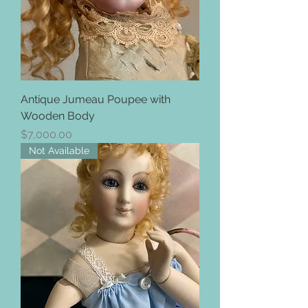
Antique Jumeau Poupee with
Wooden Body
Price
$7,000.00
Not Available