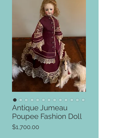
Antique Jumeau
Poupee Fashion Doll
Price
$1,700.00