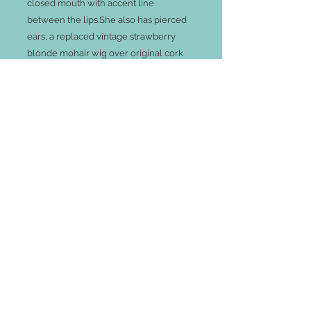
closed mouth with accent line
between the lips.She also has pierced
ears, a replaced vintage strawberry
blonde mohair wig over original cork
pate.
Her French kid poupee body with
gusset-jointing at elbows, hips and
knees, have a few small areas needing
repair, see photos. However, the
damage is small and her lovely antique
costume is just beautiful. She has full
under things, socks and shoes.
Shipping costs exact price from my doll
house to yours via UPS.