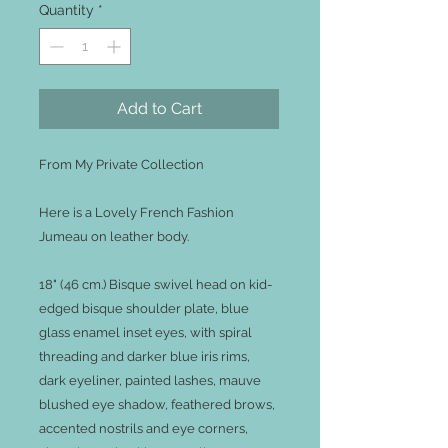
Quantity
*
Add to Cart
From My Private Collection
Here is a Lovely French Fashion
Jumeau on leather body.
18" (46 cm.) Bisque swivel head on kid-
edged bisque shoulder plate, blue
glass enamel inset eyes, with spiral
threading and darker blue iris rims,
dark eyeliner, painted lashes, mauve
blushed eye shadow, feathered brows,
accented nostrils and eye corners,