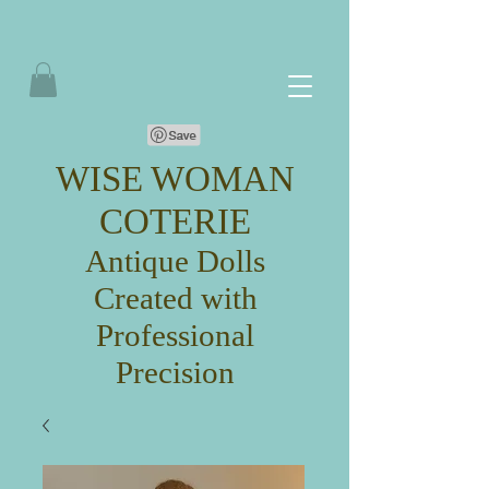
WISE WOMAN
COTERIE
Antique Dolls
Created with
Professional
Precision