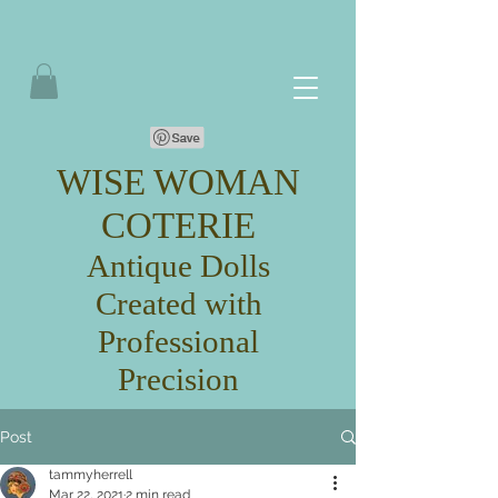
WISE WOMAN
COTERIE
Antique Dolls
Created with
Professional
Precision
Post
tammyherrell
Mar 22, 2021
2 min read