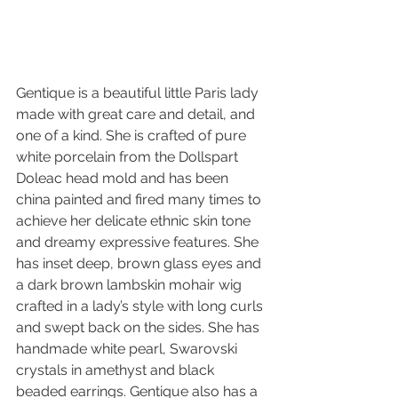
Gentique is a beautiful little Paris lady 
made with great care and detail, and 
one of a kind. She is crafted of pure 
white porcelain from the Dollspart 
Doleac head mold and has been 
china painted and fired many times to 
achieve her delicate ethnic skin tone 
and dreamy expressive features. She 
has inset deep, brown glass eyes and 
a dark brown lambskin mohair wig 
crafted in a lady’s style with long curls 
and swept back on the sides. She has 
handmade white pearl, Swarovski 
crystals in amethyst and black 
beaded earrings. Gentique also has a 