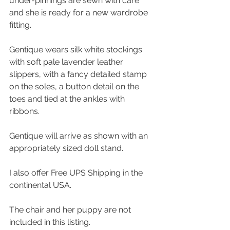
under-pinnings are sewn with care 
and she is ready for a new wardrobe 
fitting. 
Gentique wears silk white stockings 
with soft pale lavender leather 
slippers, with a fancy detailed stamp 
on the soles, a button detail on the 
toes and tied at the ankles with 
ribbons.
Gentique will arrive as shown with an 
appropriately sized doll stand.
I also offer Free UPS Shipping in the 
continental USA.
The chair and her puppy are not 
included in this listing.