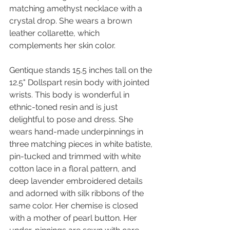
matching amethyst necklace with a 
crystal drop. She wears a brown 
leather collarette, which 
complements her skin color.
Gentique stands 15.5 inches tall on the 
12.5" Dollspart resin body with jointed 
wrists. This body is wonderful in 
ethnic-toned resin and is just 
delightful to pose and dress. She 
wears hand-made underpinnings in 
three matching pieces in white batiste, 
pin-tucked and trimmed with white 
cotton lace in a floral pattern, and 
deep lavender embroidered details 
and adorned with silk ribbons of the 
same color. Her chemise is closed 
with a mother of pearl button. Her 