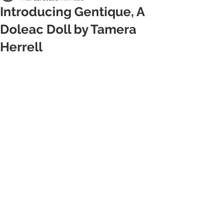
Introducing Gentique, A
Doleac Doll by Tamera
Herrell