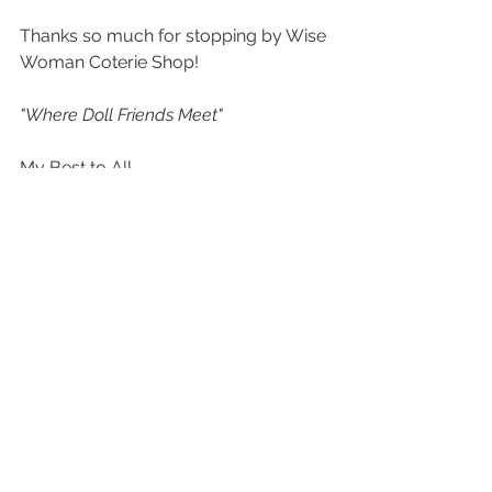
Thanks so much for stopping by Wise 
Woman Coterie Shop!
"Where Doll Friends Meet"
My Best to All,
Tamera H.
See All
Recent Posts